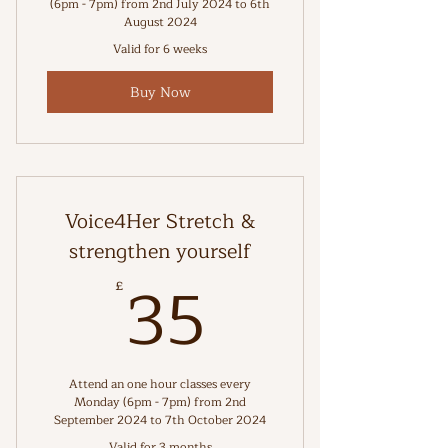
(6pm - 7pm) from 2nd July 2024 to 6th
August 2024
Valid for 6 weeks
Buy Now
Voice4Her Stretch &
strengthen yourself
35£
35
£
Attend an one hour classes every
Monday (6pm - 7pm) from 2nd
September 2024 to 7th October 2024
Valid for 3 months