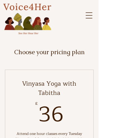
Choose your pricing plan
Vinyasa Yoga with
Tabitha
36£
36
£
Attend one hour classes every Tuesday