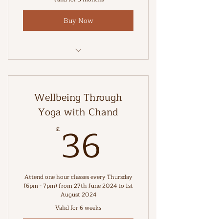
Buy Now
Stretch and strengthen your body
Wellbeing Through
Yoga with Chand
36£
36
£
Attend one hour classes every Thursday
(6pm - 7pm) from 27th June 2024 to 1st
August 2024
Valid for 6 weeks