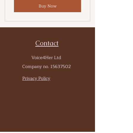
Buy Now
Contact
Voice4Her Ltd
Company no.
15637502
Privacy Policy