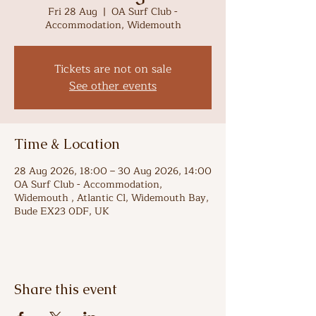
Fri 28 Aug
  |  
OA Surf Club -
Accommodation, Widemouth
Tickets are not on sale
See other events
Time & Location
28 Aug 2026, 18:00 – 30 Aug 2026, 14:00
OA Surf Club - Accommodation,
Widemouth , Atlantic Cl, Widemouth Bay,
Bude EX23 0DF, UK
Share this event