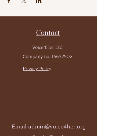
Contact
Voice4Her Ltd
Company no.
15637502
Privacy Policy
Email
admin@voice4her.org