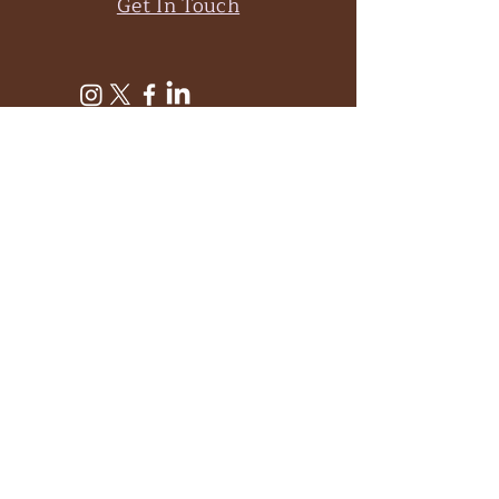
Get In Touch
Subscribe to Get My
Newsletter
Join