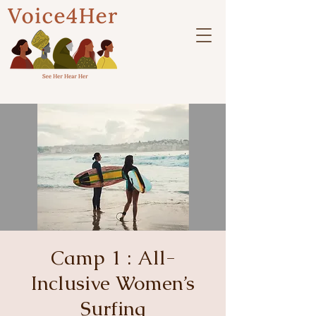
Camp 1 : All-
Inclusive Women’s
Surfing